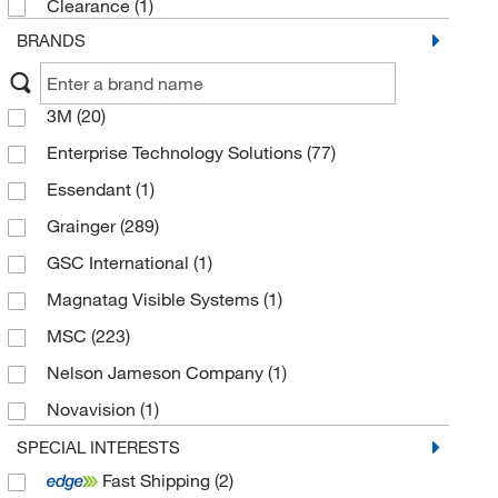
Clearance
(1)
BRANDS
3M
(20)
Enterprise Technology Solutions
(77)
Essendant
(1)
Grainger
(289)
GSC International
(1)
Magnatag Visible Systems
(1)
MSC
(223)
Nelson Jameson Company
(1)
Novavision
(1)
ORS Nasco
(1)
SPECIAL INTERESTS
Fast Shipping
(2)
Thomas Scientific
(1)