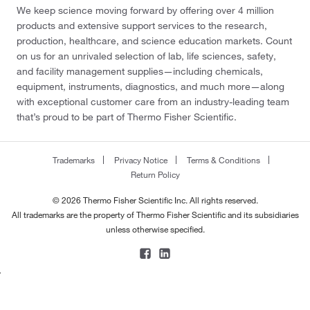
We keep science moving forward by offering over 4 million
products and extensive support services to the research,
production, healthcare, and science education markets. Count
on us for an unrivaled selection of lab, life sciences, safety,
and facility management supplies—including chemicals,
equipment, instruments, diagnostics, and much more—along
with exceptional customer care from an industry-leading team
that’s proud to be part of Thermo Fisher Scientific.
Trademarks
Privacy Notice
Terms & Conditions
Return Policy
© 2026 Thermo Fisher Scientific Inc. All rights reserved.
All trademarks are the property of Thermo Fisher Scientific and its subsidiaries
unless otherwise specified.