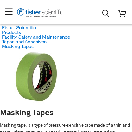
Fisher Scientific
Products
Facility Safety and Maintenance
Tapes and Adhesives
Masking Tapes
Masking Tapes
Masking tape, is a type of pressure-sensitive tape made of a thin and
easy-to-tear paper, and an easily released pressure-sensitive