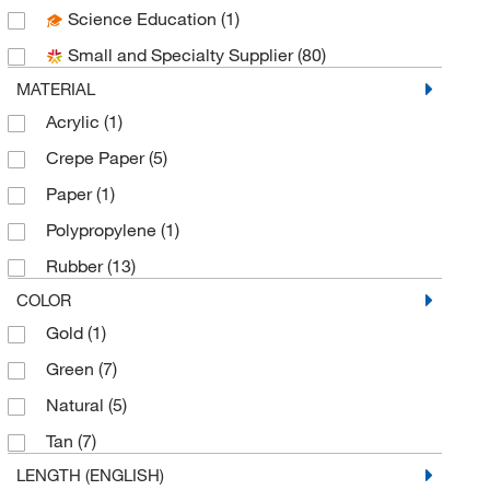
Science Education
(1)
Uline
(12)
Small and Specialty Supplier
(80)
MATERIAL
Acrylic
(1)
Crepe Paper
(5)
Paper
(1)
Polypropylene
(1)
Rubber
(13)
COLOR
Gold
(1)
Green
(7)
Natural
(5)
Tan
(7)
LENGTH (ENGLISH)