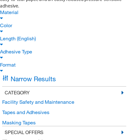
adhesive.
Material
Color
Length (English)
Adhesive Type
Format
Narrow Results
CATEGORY
Facility Safety and Maintenance
Tapes and Adhesives
Masking Tapes
SPECIAL OFFERS