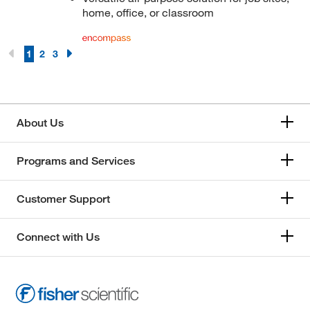
home, office, or classroom
1
2
3
About Us
Programs and Services
Customer Support
Connect with Us