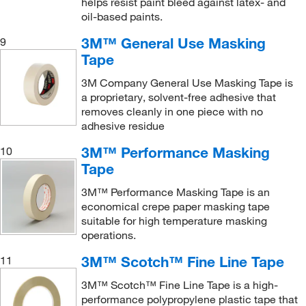
helps resist paint bleed against latex- and
oil-based paints.
3M™ General Use Masking
9
Tape
3M Company General Use Masking Tape is
a proprietary, solvent-free adhesive that
removes cleanly in one piece with no
adhesive residue
3M™ Performance Masking
10
Tape
3M™ Performance Masking Tape is an
economical crepe paper masking tape
suitable for high temperature masking
operations.
3M™ Scotch™ Fine Line Tape
11
3M™ Scotch™ Fine Line Tape is a high-
performance polypropylene plastic tape that