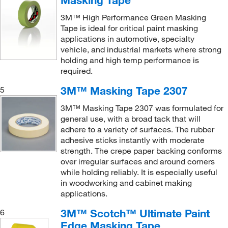
Masking Tape
3M™ High Performance Green Masking
Tape is ideal for critical paint masking
applications in automotive, specialty
vehicle, and industrial markets where strong
holding and high temp performance is
required.
3M™ Masking Tape 2307
5
3M™ Masking Tape 2307 was formulated for
general use, with a broad tack that will
adhere to a variety of surfaces. The rubber
adhesive sticks instantly with moderate
strength. The crepe paper backing conforms
over irregular surfaces and around corners
while holding reliably. It is especially useful
in woodworking and cabinet making
applications.
3M™ Scotch™ Ultimate Paint
6
Edge Masking Tape