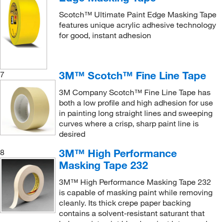
Scotch™ Ultimate Paint Edge Masking Tape
features unique acrylic adhesive technology
for good, instant adhesion
3M™ Scotch™ Fine Line Tape
7
3M Company Scotch™ Fine Line Tape has
both a low profile and high adhesion for use
in painting long straight lines and sweeping
curves where a crisp, sharp paint line is
desired
3M™ High Performance
8
Masking Tape 232
3M™ High Performance Masking Tape 232
is capable of masking paint while removing
cleanly. Its thick crepe paper backing
contains a solvent-resistant saturant that