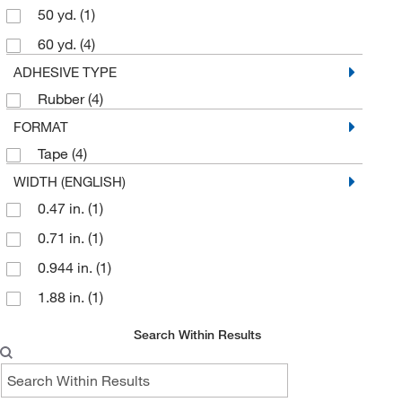
50 yd.
(1)
60 yd.
(4)
ADHESIVE TYPE
Rubber
(4)
FORMAT
Tape
(4)
WIDTH (ENGLISH)
0.47 in.
(1)
0.71 in.
(1)
0.944 in.
(1)
1.88 in.
(1)
Search Within Results