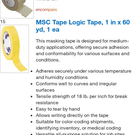
MSC Tape Logic Tape, 1 in x 60
15
yd, 1 ea
This masking tape is designed for medium-
duty applications, offering secure adhesion
and conformability for various surfaces and
conditions.
Adheres securely under various temperature
and humidity conditions
Conforms well to curves and irregular
surfaces
Tensile strength of 18 lb. per inch for break
resistance
Easy to tear by hand
Allows writing directly on the tape
Suitable for color-coding shipments,
identifying inventory, or medical coding
Versatile all-purpose solution for job sites,