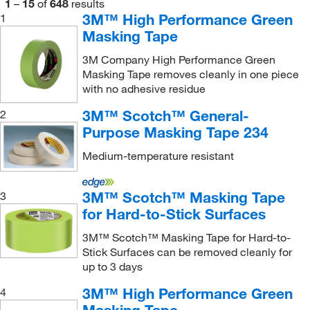
1
–
15
of
648
results
3M™ High Performance Green
1
Masking Tape
3M Company High Performance Green
Masking Tape removes cleanly in one piece
with no adhesive residue
3M™ Scotch™ General-
2
Purpose Masking Tape 234
Medium-temperature resistant
3M™ Scotch™ Masking Tape
3
for Hard-to-Stick Surfaces
3M™ Scotch™ Masking Tape for Hard-to-
Stick Surfaces can be removed cleanly for
up to 3 days
3M™ High Performance Green
4