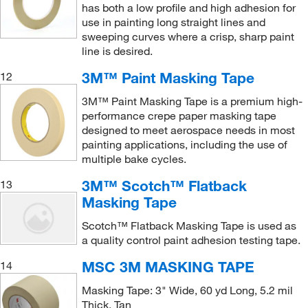
has both a low profile and high adhesion for
use in painting long straight lines and
sweeping curves where a crisp, sharp paint
line is desired.
3M™ Paint Masking Tape
12
3M™ Paint Masking Tape is a premium high-
performance crepe paper masking tape
designed to meet aerospace needs in most
painting applications, including the use of
multiple bake cycles.
3M™ Scotch™ Flatback
13
Masking Tape
Scotch™ Flatback Masking Tape is used as
a quality control paint adhesion testing tape.
MSC 3M MASKING TAPE
14
Masking Tape: 3" Wide, 60 yd Long, 5.2 mil
Thick, Tan