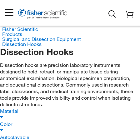
Fisher Scientific
Products
Surgical and Dissection Equipment
Dissection Hooks
Dissection Hooks
Dissection hooks are precision laboratory instruments
designed to hold, retract, or manipulate tissue during
anatomical examination, biological specimen preparation,
and educational dissections. Commonly used in research
labs, classrooms, and medical training environments, these
tools provide improved visibility and control when isolating
delicate structures.
Material
Color
Autoclavable