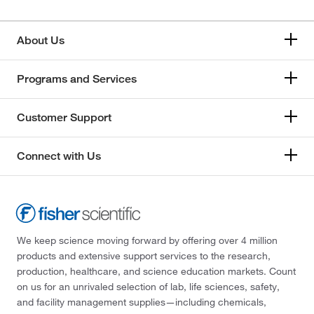
About Us
Programs and Services
Customer Support
Connect with Us
We keep science moving forward by offering over 4 million
products and extensive support services to the research,
production, healthcare, and science education markets. Count
on us for an unrivaled selection of lab, life sciences, safety,
and facility management supplies—including chemicals,