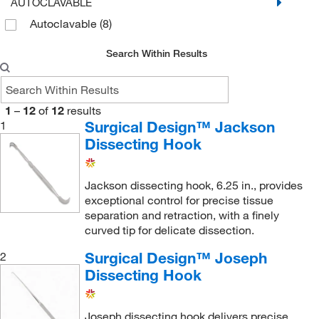
AUTOCLAVABLE
Autoclavable
(8)
Search Within Results
1
–
12
of
12
results
Surgical Design™ Jackson
1
Dissecting Hook
Jackson dissecting hook, 6.25 in., provides
exceptional control for precise tissue
separation and retraction, with a finely
curved tip for delicate dissection.
Surgical Design™ Joseph
2
Dissecting Hook
Joseph dissecting hook delivers precise