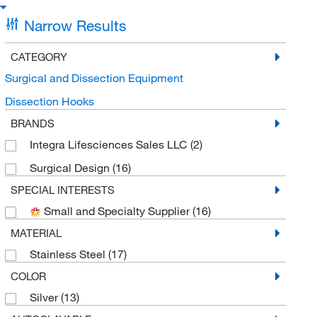
Narrow Results
CATEGORY
Surgical and Dissection Equipment
Dissection Hooks
BRANDS
Integra Lifesciences Sales LLC
(2)
Surgical Design
(16)
SPECIAL INTERESTS
Small and Specialty Supplier
(16)
MATERIAL
Stainless Steel
(17)
COLOR
Silver
(13)