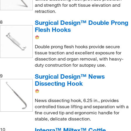
and strength for soft tissue elevation and
retraction.
Surgical Design™ Double Prong
8
Flesh Hooks
Double prong flesh hooks provide secure
tissue traction and excellent exposure for
dissection and organ removal, with heavy-
duty construction for autopsy use.
Surgical Design™ News
9
Dissecting Hook
News dissecting hook, 6.25 in., provides
controlled tissue lifting and separation with a
fine curved tip and ergonomic handle for
stable, delicate dissection.
Integra™ Miltex™ Cottle
10