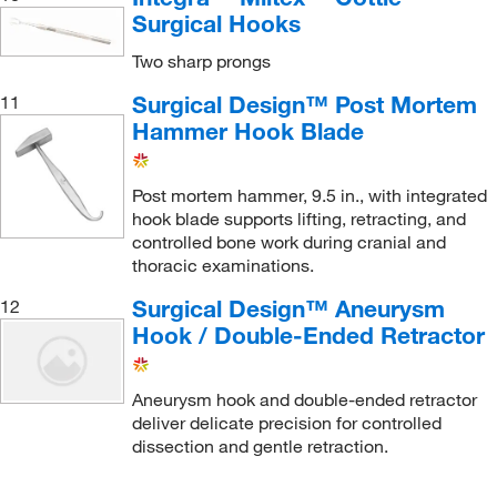
Surgical Hooks
Two sharp prongs
Surgical Design™ Post Mortem
11
Hammer Hook Blade
Post mortem hammer, 9.5 in., with integrated
hook blade supports lifting, retracting, and
controlled bone work during cranial and
thoracic examinations.
Surgical Design™ Aneurysm
12
Hook / Double-Ended Retractor
Aneurysm hook and double-ended retractor
deliver delicate precision for controlled
dissection and gentle retraction.