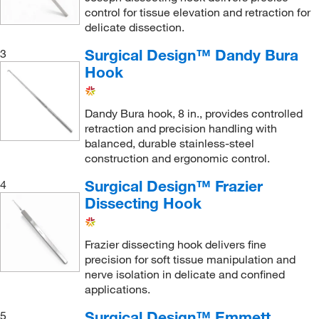
control for tissue elevation and retraction for
delicate dissection.
Surgical Design™ Dandy Bura
3
Hook
Dandy Bura hook, 8 in., provides controlled
retraction and precision handling with
balanced, durable stainless-steel
construction and ergonomic control.
Surgical Design™ Frazier
4
Dissecting Hook
Frazier dissecting hook delivers fine
precision for soft tissue manipulation and
nerve isolation in delicate and confined
applications.
Surgical Design™ Emmett
5