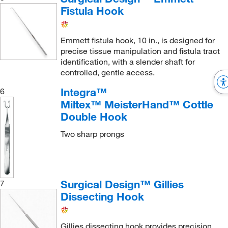
Fistula Hook
Emmett fistula hook, 10 in., is designed for
precise tissue manipulation and fistula tract
identification, with a slender shaft for
controlled, gentle access.
Integra™
6
Miltex™ MeisterHand™ Cottle
Double Hook
Two sharp prongs
Surgical Design™ Gillies
7
Dissecting Hook
Gillies dissecting hook provides precision