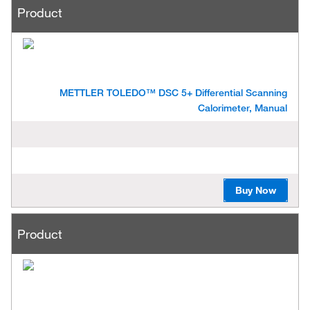
Product
METTLER TOLEDO™ DSC 5+ Differential Scanning
Calorimeter, Manual
Buy Now
Product