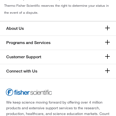
Thermo Fisher Scientific reserves the right to determine your status in
the event of a dispute.
About Us
Programs and Services
Customer Support
Connect with Us
We keep science moving forward by offering over 4 million
products and extensive support services to the research,
production, healthcare, and science education markets. Count