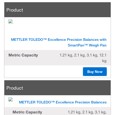
Product
METTLER TOLEDO™ Excellence Precision Balances with
SmartPan™ Weigh Pan
Metric Capacity
1.21 kg, 2.1 kg, 3.1 kg, 12.1
kg
Buy Now
Product
METTLER TOLEDO™ Excellence Precision Balances
Metric Capacity
1.21 kg, 2.1 kg, 3.1 kg,