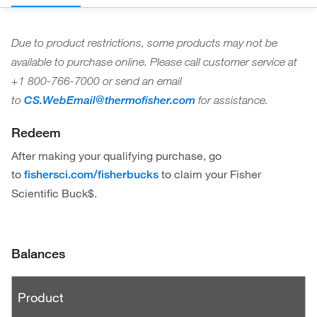
Due to product restrictions, some products may not be
available to purchase online. Please call customer service at
+1 800-766-7000 or send an email
to
CS.WebEmail@thermofisher.com
for assistance.
Redeem
After making your qualifying purchase, go
to
to claim your Fisher
fishersci.com/fisherbucks
Scientific Buck$.
Balances
P
Product
r
o