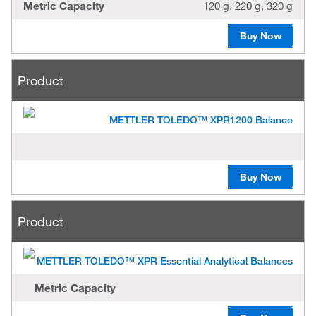
Metric Capacity
120 g, 220 g, 320 g
Buy Now
Product
METTLER TOLEDO™ XPR1200 Balance
Buy Now
Product
METTLER TOLEDO™ XPR Essential Analytical Balances
Metric Capacity