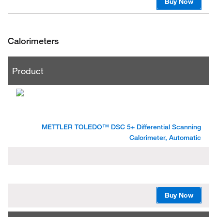
Buy Now
Calorimeters
P
Product
r
o
d
u
c
t
METTLER TOLEDO™ DSC 5+ Differential Scanning
Calorimeter, Automatic
Buy Now