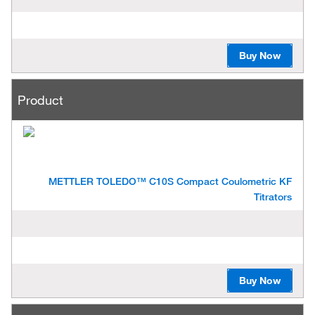
Buy Now
Product
METTLER TOLEDO™ C10S Compact Coulometric KF
Titrators
Buy Now