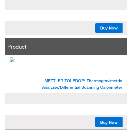
Buy Now
Product
METTLER TOLEDO™ Thermogravimetric
Analyzer/Differential Scanning Calorimeter
Buy Now