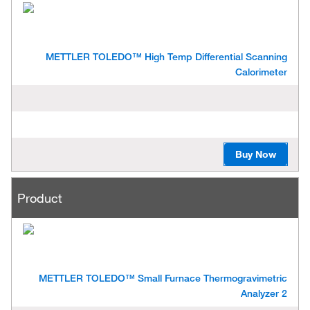
d
u
c
t
METTLER TOLEDO™ High Temp Differential Scanning
Calorimeter
Buy Now
Product
METTLER TOLEDO™ Small Furnace Thermogravimetric
Analyzer 2