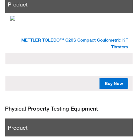
Product
METTLER TOLEDO™ C20S Compact Coulometric KF
Titrators
Buy Now
Physical Property Testing Equipment
P
Product
r
o