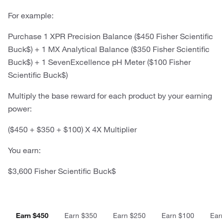
For example:
Purchase 1 XPR Precision Balance ($450 Fisher Scientific
Buck$) + 1 MX Analytical Balance ($350 Fisher Scientific
Buck$) + 1 SevenExcellence pH Meter ($100 Fisher
Scientific Buck$)
Multiply the base reward for each product by your earning
power:
($450 + $350 + $100) X 4X Multiplier
You earn:
$3,600 Fisher Scientific Buck$
Earn $450
Earn $350
Earn $250
Earn $100
Ear