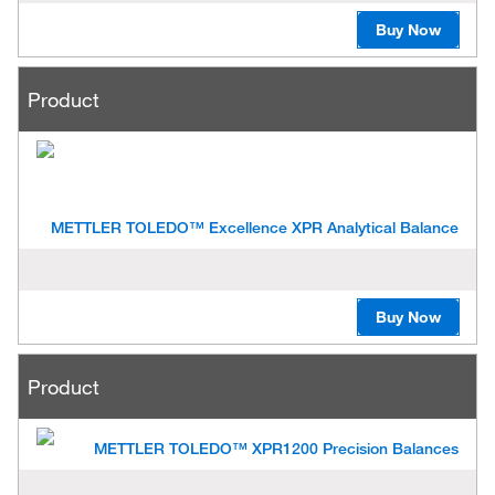
Buy Now
Product
METTLER TOLEDO™ Excellence XPR Analytical Balance
Buy Now
Product
METTLER TOLEDO™ XPR1200 Precision Balances