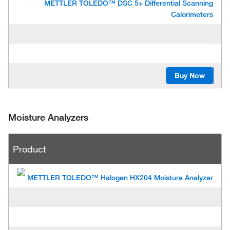
METTLER TOLEDO™ DSC 5+ Differential Scanning
Calorimeters
Buy Now
Moisture Analyzers
P
Product
r
o
d
u
METTLER TOLEDO™ Halogen HX204 Moisture Analyzer
c
t