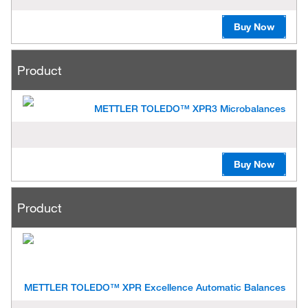
Buy Now
Product
METTLER TOLEDO™ XPR3 Microbalances
Buy Now
Product
METTLER TOLEDO™ XPR Excellence Automatic Balances