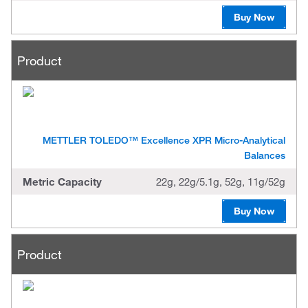
Buy Now
Product
METTLER TOLEDO™ Excellence XPR Micro-Analytical
Balances
Metric Capacity
22g, 22g/5.1g, 52g, 11g/52g
Buy Now
Product