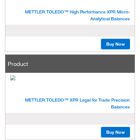
METTLER TOLEDO™ High Performance XPR Micro-
Analytical Balances
Buy Now
Product
METTLER TOLEDO™ XPR Legal for Trade Precision
Balances
Buy Now