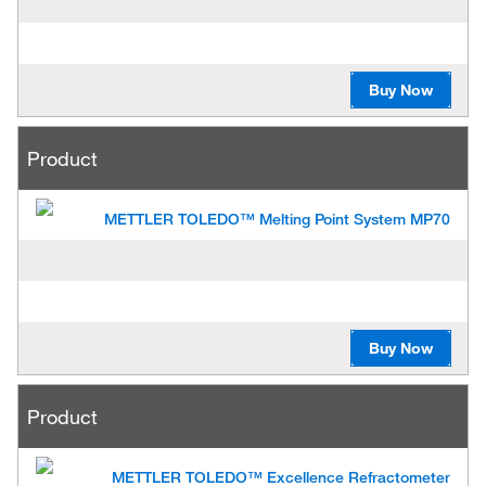
Buy Now
Product
METTLER TOLEDO™ Melting Point System MP70
Buy Now
Product
METTLER TOLEDO™ Excellence Refractometer