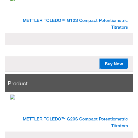
METTLER TOLEDO™ G10S Compact Potentiometric
Titrators
Buy Now
Product
METTLER TOLEDO™ G20S Compact Potentiometric
Titrators