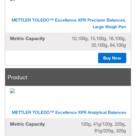
METTLER TOLEDO™ Excellence XPR Precision Balances,
Large Weigh Pan
Metric Capacity
10,100g, 15,100g, 16,100g,
32,100g, 64,100g
Buy Now
Product
METTLER TOLEDO™ Excellence XPR Analytical Balances
Metric Capacity
120g, 41g/120g, 220g,
81g/220g, 320g