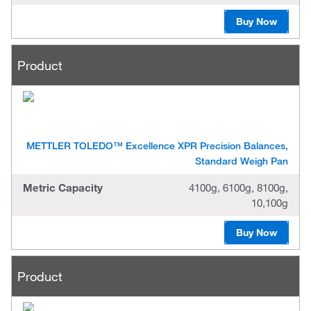
Buy Now
Product
METTLER TOLEDO™ Excellence XPR Precision Balances,
Standard Weigh Pan
Metric Capacity
4100g, 6100g, 8100g,
10,100g
Buy Now
Product