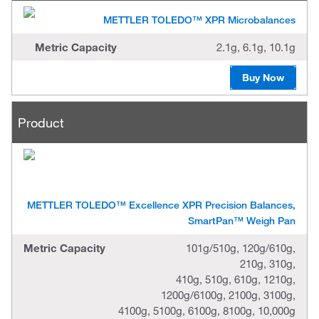
d
u
METTLER TOLEDO™ XPR Microbalances
c
t
Metric Capacity
2.1g, 6.1g, 10.1g
M
Buy Now
e
t
r
i
Product
c
C
a
p
a
c
i
t
METTLER TOLEDO™ Excellence XPR Precision Balances,
y
SmartPan™ Weigh Pan
Metric Capacity
101g/510g, 120g/610g,
210g, 310g,
410g, 510g, 610g, 1210g,
1200g/6100g, 2100g, 3100g,
4100g, 5100g, 6100g, 8100g, 10,000g