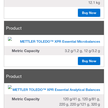
12.1 kg
Buy Now
Product
METTLER TOLEDO™ XPR Essential Microbalances
Metric Capacity
3.2 g/1.2 g, 12 g/3.2 g
Buy Now
Product
METTLER TOLEDO™ XPR Essential Analytical Balances
Metric Capacity
120 g/41 g, 120 g/81 g,
220 g, 220 g/121 g, 320 g