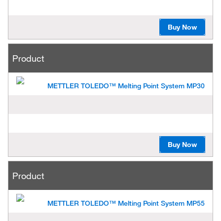
Buy Now
Product
METTLER TOLEDO™ Melting Point System MP30
Buy Now
Product
METTLER TOLEDO™ Melting Point System MP55