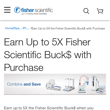
Home
Earn Up to 5X the Fisher Scientific Buck$ with Purchase
Special Offers
Promotions
Earn Up to 5X Fisher
Scientific Buck$ with
Purchase
Earn up to 5X the Fisher Scientific Buck$ when you