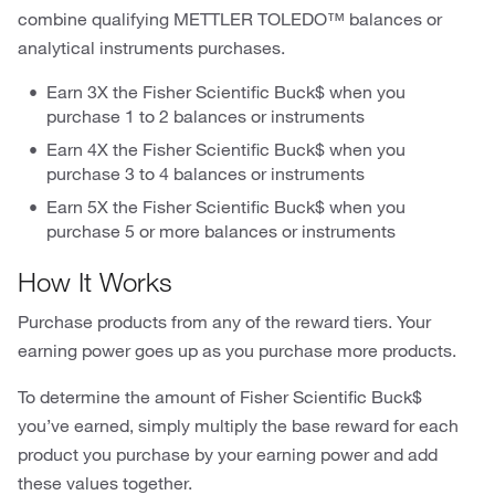
combine qualifying METTLER TOLEDO™ balances or
analytical instruments purchases.
Earn 3X the Fisher Scientific Buck$ when you
purchase 1 to 2 balances or instruments
Earn 4X the Fisher Scientific Buck$ when you
purchase 3 to 4 balances or instruments
Earn 5X the Fisher Scientific Buck$ when you
purchase 5 or more balances or instruments
How It Works
Purchase products from any of the reward tiers. Your
earning power goes up as you purchase more products.
To determine the amount of Fisher Scientific Buck$
you’ve earned, simply multiply the base reward for each
product you purchase by your earning power and add
these values together.