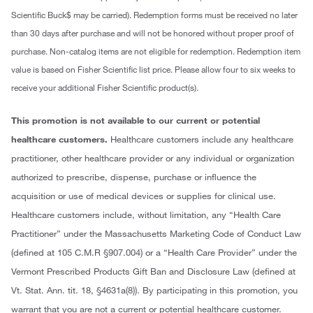
Scientific Buck$ may be carried). Redemption forms must be received no later
than 30 days after purchase and will not be honored without proper proof of
purchase. Non-catalog items are not eligible for redemption. Redemption item
value is based on Fisher Scientific list price. Please allow four to six weeks to
receive your additional Fisher Scientific product(s).
This promotion is not available to our current or potential
healthcare customers.
Healthcare customers include any healthcare
practitioner, other healthcare provider or any individual or organization
authorized to prescribe, dispense, purchase or influence the
acquisition or use of medical devices or supplies for clinical use.
Healthcare customers include, without limitation, any “Health Care
Practitioner” under the Massachusetts Marketing Code of Conduct Law
(defined at 105 C.M.R §907.004) or a “Health Care Provider” under the
Vermont Prescribed Products Gift Ban and Disclosure Law (defined at
Vt. Stat. Ann. tit. 18, §4631a(8)). By participating in this promotion, you
warrant that you are not a current or potential healthcare customer.