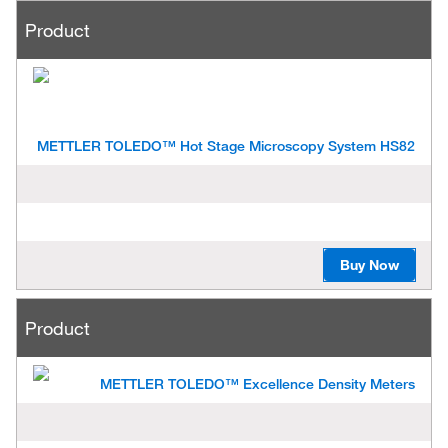
Product
METTLER TOLEDO™ Hot Stage Microscopy System HS82
Buy Now
Product
METTLER TOLEDO™ Excellence Density Meters