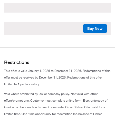
Buy Now
Restrictions
This offer is valid January 1, 2026 to December 31, 2026. Redemptions of this
offer must be received by December 31, 2026. Redemptions of this offer
limited to 1 per laboratory.
Void where prohibited by law or company policy. Not valid with other
offers/promotions. Customer must complete online form. Electronic copy of
invoice can be found on fishersci.com under Order Status. Offer valid for a
limited time. One-time opportunity for redemption (no balance of Fisher