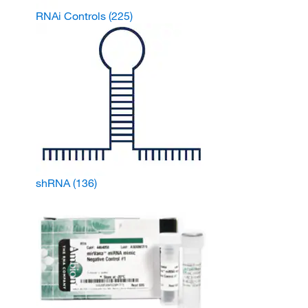
RNAi Controls
(225)
shRNA
(136)