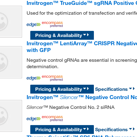
Invitrogen™ TrueGuide™ sgRNA Positive 
Used for the optimization of transfection and verific
Pricing & Availability
Invitrogen™ LentiArray™ CRISPR Negative 
with GFP
Negative control gRNAs are essential in screening a
determination.
Pricing & Availability
Specifications
Invitrogen™
Silencer
™ Negative Control No
™ Negative Control No. 2 siRNA
Silencer
Pricing & Availability
Specifications