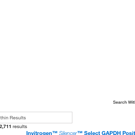
Search Wit
2,711
results
Invitrogen™
Silencer
™ Select GAPDH Posit