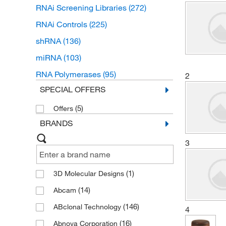
RNAi Screening Libraries
(272)
RNAi Controls
(225)
shRNA
(136)
miRNA
(103)
RNA Polymerases
(95)
2
SPECIAL OFFERS
(5)
Offers
BRANDS
3
(1)
3D Molecular Designs
(14)
Abcam
(146)
ABclonal Technology
4
(16)
Abnova Corporation