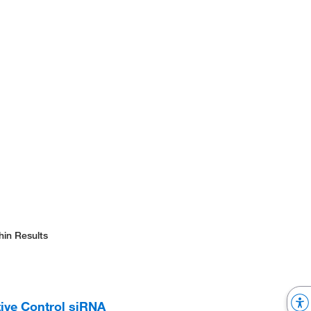
hin Results
ive Control siRNA