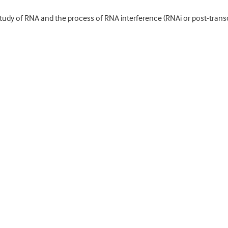
tudy of RNA and the process of RNA interference (RNAi or post-transcr