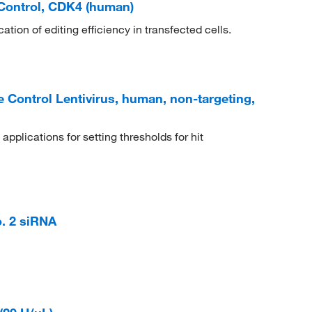
Control, CDK4 (human)
ation of editing efficiency in transfected cells.
Control Lentivirus, human, non-targeting,
pplications for setting thresholds for hit
. 2 siRNA