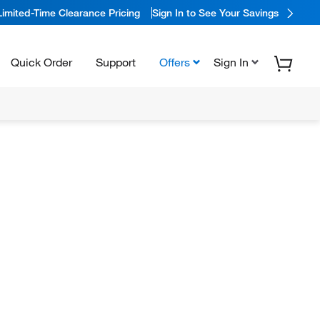
Limited-Time Clearance Pricing
Sign In to See Your Savings
Quick Order
Support
Offers
Sign In