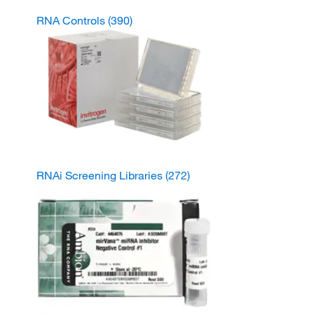
RNA Controls
(390)
RNAi Screening Libraries
(272)