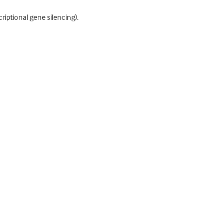
iptional gene silencing).