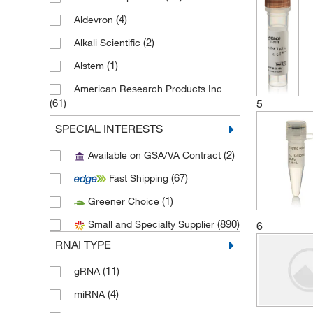
(4)
Aldevron
(2)
Alkali Scientific
(1)
Alstem
American Research Products Inc
5
(61)
(36)
Amsbio LLC
SPECIAL INTERESTS
(1)
Antibodies Inc
(2)
Available on GSA/VA Contract
(36)
Apexbio Technology LLC
(67)
Fast Shipping
(1)
Aqua Solutions
(1)
Greener Choice
(1)
Avanti Polar Lipids
(890)
Small and Specialty Supplier
6
(1)
Aviscera Bioscience Inc
RNAI TYPE
(1)
Beckman Coulter
(11)
gRNA
(1)
Berry & Associates Inc
(4)
miRNA
(2)
Bio IVT