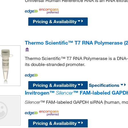
Universal Human Reference RNA is an RNA extract
Pricing & Availability
Thermo Scientific™ T7 RNA Polymerase (2
Thermo Scientific™ T7 RNA Polymerase is a DNA-de
its double-stranded promoter.
Pricing & Availability
Specifications
Invitrogen™
Silencer
™ FAM-labeled GAPDH 
™ FAM-labeled GAPDH siRNA (human, mou
Silencer
Pricing & Availability