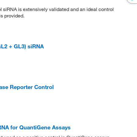
siRNA is extensively validated and an ideal control
s provided.
(GL2 + GL3) siRNA
ase Reporter Control
RNA for QuantiGene Assays