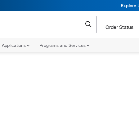
Explore 
Order Status
Applications
Programs and Services