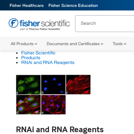
Fisher Healthcare
Fisher Science Education
All Products
Documents and Certificates
Tools
Fisher Scientific
Products
RNAi and RNA Reagents
RNAi and RNA Reagents