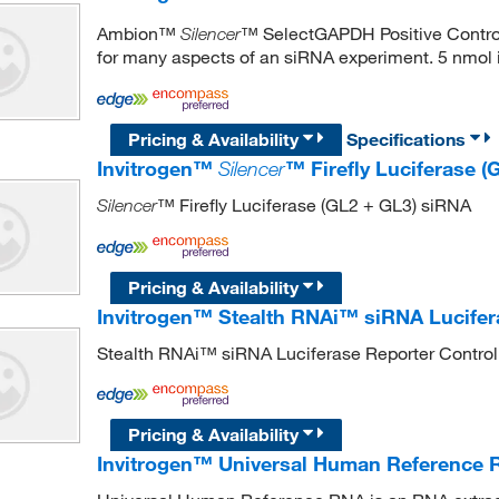
Ambion™
™ SelectGAPDH Positive Control 
Silencer
for many aspects of an siRNA experiment. 5 nmol i
Pricing & Availability
Specifications
Invitrogen™
Silencer
™ Firefly Luciferase 
™ Firefly Luciferase (GL2 + GL3) siRNA
Silencer
Pricing & Availability
Invitrogen™ Stealth RNAi™ siRNA Lucifer
Stealth RNAi™ siRNA Luciferase Reporter Control
Pricing & Availability
Invitrogen™ Universal Human Reference 