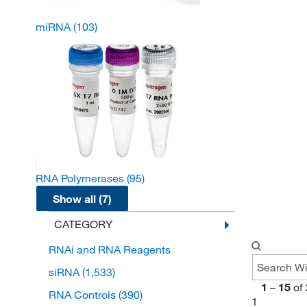
miRNA
(103)
RNA Polymerases
(95)
Show all (7)
CATEGORY
RNAi and RNA Reagents
siRNA
(1,533)
1
–
15
of
RNA Controls
(390)
1