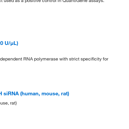
 used as a positive control in QuantiGene assays.
0 U/μL)
pendent RNA polymerase with strict specificity for
siRNA (human, mouse, rat)
se, rat)