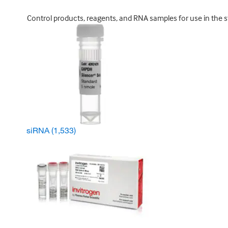
Control products, reagents, and RNA samples for use in the s
siRNA
(1,533)