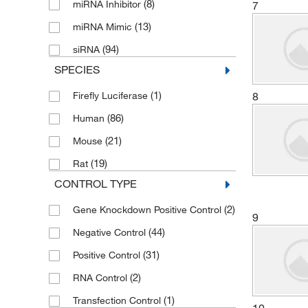
(8)
miRNA Inhibitor
7
(6)
Biolegend
(13)
miRNA Mimic
(3)
Biomiga Inc.
(94)
siRNA
(152)
Bioss
SPECIES
(17)
Biotium
(1)
8
Firefly Luciferase
(1)
Boca Scientific Inc
(86)
Human
(3)
BPS Bioscience Inc
(21)
Mouse
(2)
Carbosynth LLC.
(19)
Rat
(1)
Caron Products And Services
CONTROL TYPE
(128)
Cayman Chemical
(2)
Gene Knockdown Positive Control
9
(64)
Cell Biologics
(44)
Negative Control
(63)
Cell Signaling Technology
(31)
Positive Control
(11)
Cellecta Inc
(2)
RNA Control
(1)
Cellomics Technology LLC
(1)
Transfection Control