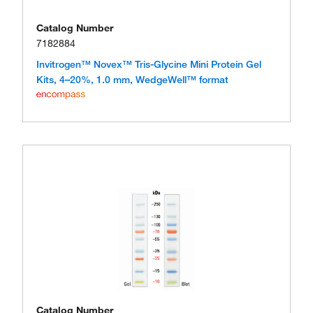
Catalog Number
7182884
Invitrogen™ Novex™ Tris-Glycine Mini Protein Gel
Kits, 4–20%, 1.0 mm, WedgeWell™ format
Catalog Number