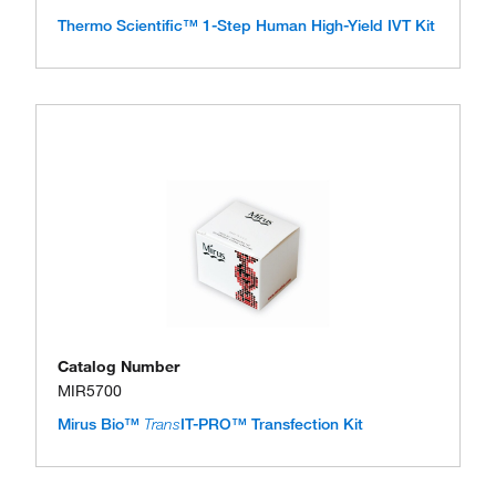
Thermo Scientific™ 1-Step Human High-Yield IVT Kit
Catalog Number
MIR5700
Mirus Bio™
Trans
IT-PRO™ Transfection Kit