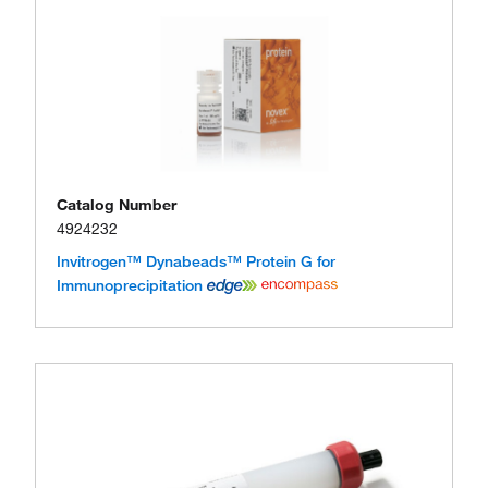
Catalog Number
4924232
Invitrogen™ Dynabeads™ Protein G for
Immunoprecipitation