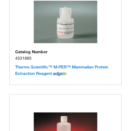
Catalog Number
4531885
Thermo Scientific™ M-PER™ Mammalian Protein
Extraction Reagent