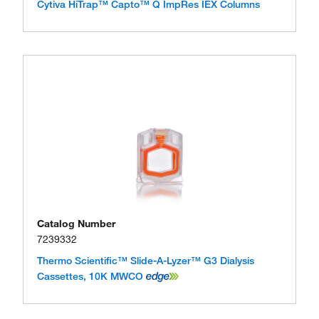
Cytiva HiTrap™ Capto™ Q ImpRes IEX Columns
Catalog Number
7239332
Thermo Scientific™ Slide-A-Lyzer™ G3 Dialysis
Cassettes, 10K MWCO