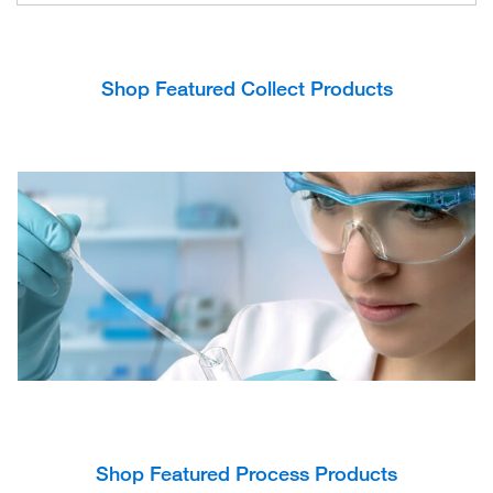
Shop Featured Collect Products
Shop Featured Process Products