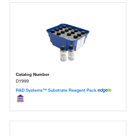
Catalog Number
DY999
R&D Systems™ Substrate Reagent Pack