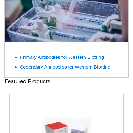
Primary Antibodies for Western Blotting
Secondary Antibodies for Western Blotting
Featured Products