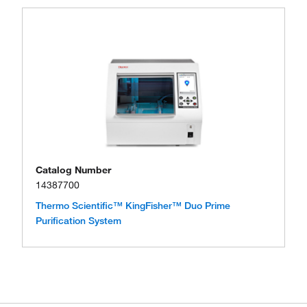
Catalog Number
14387700
Thermo Scientific™ KingFisher™ Duo Prime
Purification System