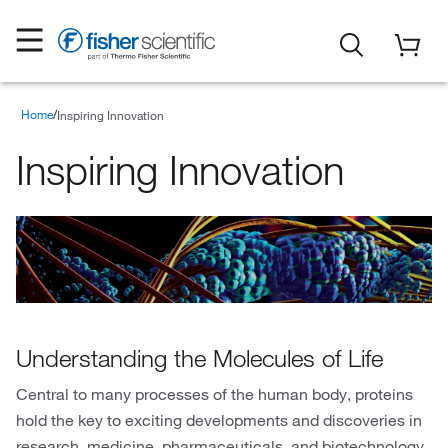
Home
Inspiring Innovation
Inspiring Innovation
Understanding the Molecules of Life
Central to many processes of the human body, proteins
hold the key to exciting developments and discoveries in
research, medicine, pharmaceuticals, and biotechnology.