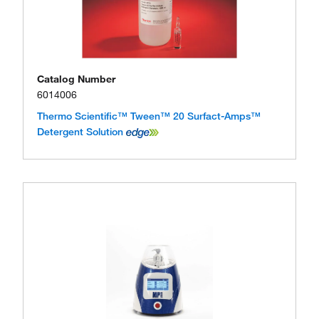
Catalog Number
6014006
Thermo Scientific™ Tween™ 20 Surfact-Amps™
Detergent Solution