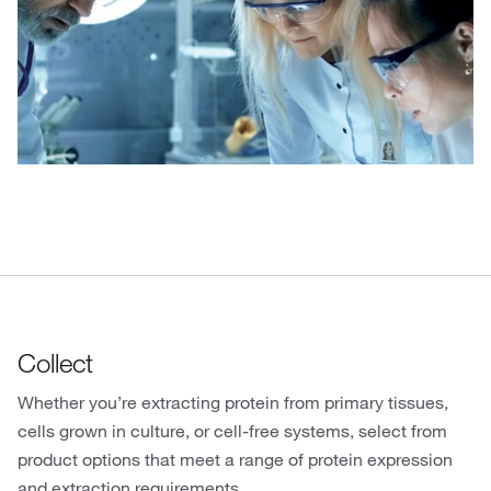
Collect
Whether you’re extracting protein from primary tissues,
cells grown in culture, or cell-free systems, select from
product options that meet a range of protein expression
and extraction requirements.