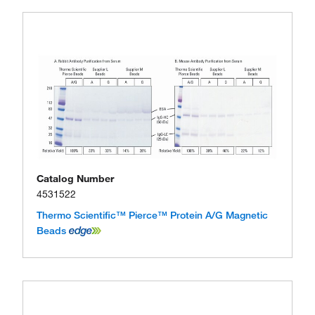
Catalog Number
4531522
Thermo Scientific™ Pierce™ Protein A/G Magnetic
Beads