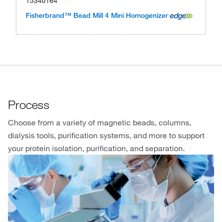
15340164
Fisherbrand™ Bead Mill 4 Mini Homogenizer
Process
Choose from a variety of magnetic beads, columns,
dialysis tools, purification systems, and more to support
your protein isolation, purification, and separation.