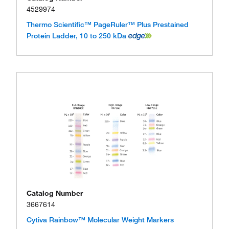
4529974
Thermo Scientific™ PageRuler™ Plus Prestained
Protein Ladder, 10 to 250 kDa
Catalog Number
3667614
Cytiva Rainbow™ Molecular Weight Markers