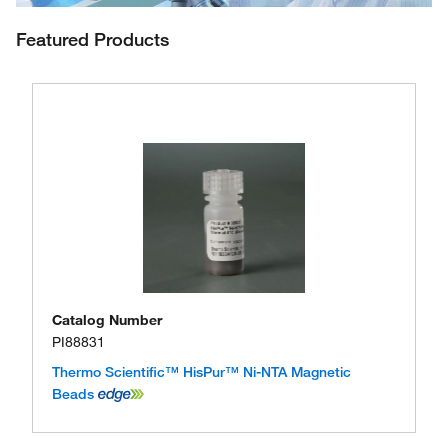
Featured Products
Catalog Number
PI88831
Thermo Scientific™ HisPur™ Ni-NTA Magnetic
Beads