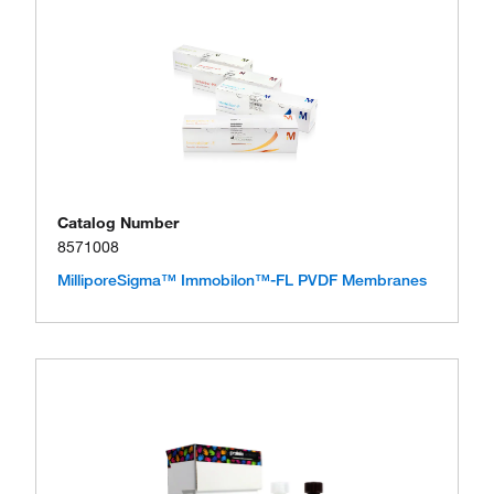
Catalog Number
8571008
MilliporeSigma™ Immobilon™-FL PVDF Membranes