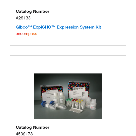
Catalog Number
A29133
Gibco™ ExpiCHO™ Expression System Kit
Catalog Number
4532178