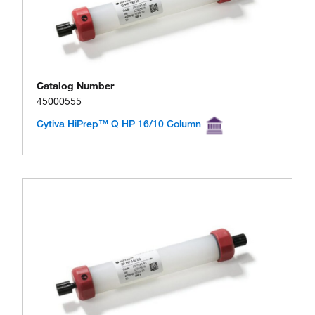
Catalog Number
45000555
Cytiva HiPrep™ Q HP 16/10 Column