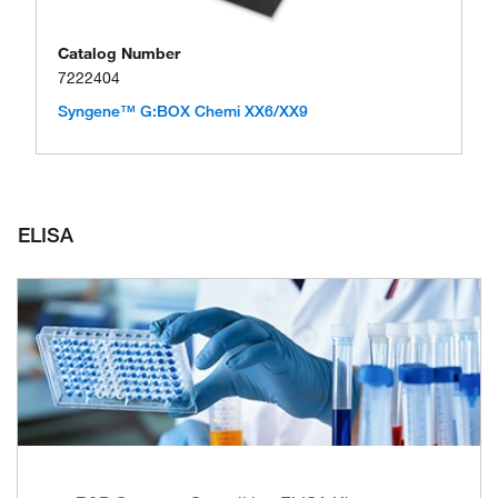
Catalog Number
7222404
Syngene™ G:BOX Chemi XX6/XX9
ELISA