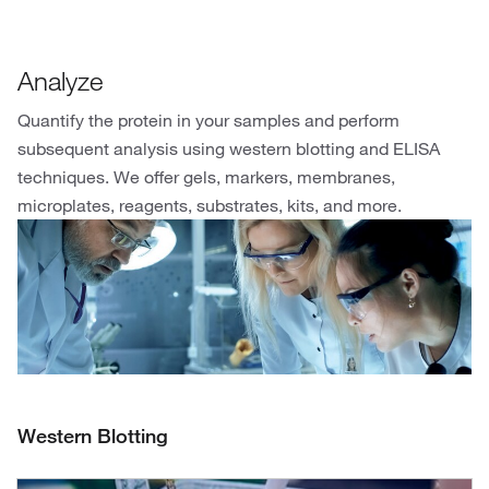
Analyze
Quantify the protein in your samples and perform
subsequent analysis using western blotting and ELISA
techniques. We offer gels, markers, membranes,
microplates, reagents, substrates, kits, and more.
Western Blotting