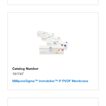
Catalog Number
151747
MilliporeSigma™ Immobilon™-P PVDF Membrane