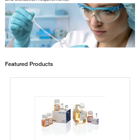
Featured Products