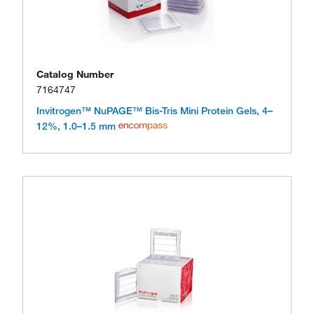
Catalog Number
7164747
Invitrogen™ NuPAGE™ Bis-Tris Mini Protein Gels, 4–
12%, 1.0–1.5 mm