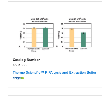
Catalog Number
4531888
Thermo Scientific™ RIPA Lysis and Extraction Buffer