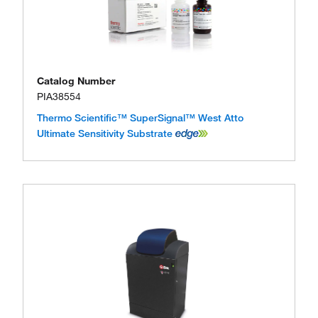
Catalog Number
PIA38554
Thermo Scientific™ SuperSignal™ West Atto
Ultimate Sensitivity Substrate