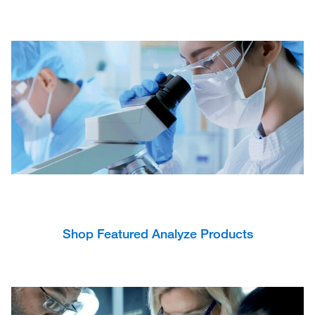
Shop Featured Analyze Products