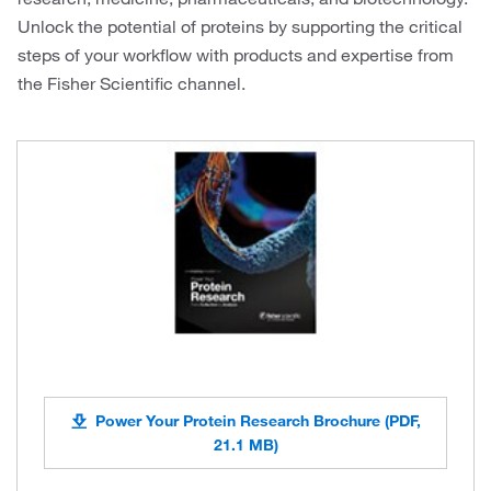
Unlock the potential of proteins by supporting the critical
steps of your workflow with products and expertise from
the Fisher Scientific channel.
Power Your Protein Research Brochure (PDF,
21.1 MB)