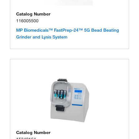
Catalog Number
116005500
MP Biomedicals™ FastPrep-24™ 5G Bead Beating
Grinder and Lysis System
Catalog Number