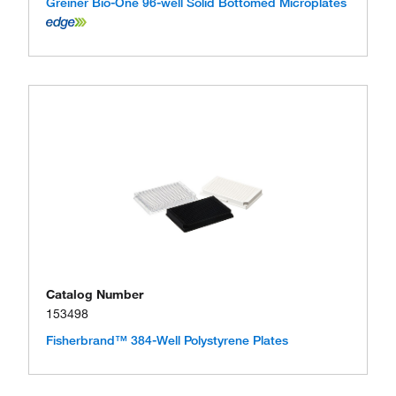
Greiner Bio-One 96-well Solid Bottomed Microplates
Catalog Number
153498
Fisherbrand™ 384-Well Polystyrene Plates