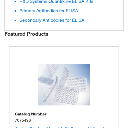
R&D Systems Quantikine ELISA Kits
Primary Antibodies for ELISA
Secondary Antibodies for ELISA
Featured Products
Catalog Number
7075498