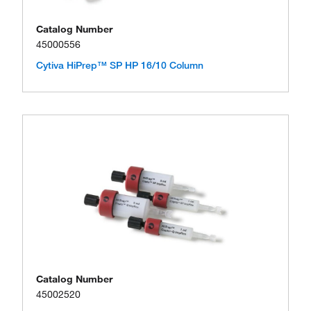
Catalog Number
45000556
Cytiva HiPrep™ SP HP 16/10 Column
Catalog Number
45002520